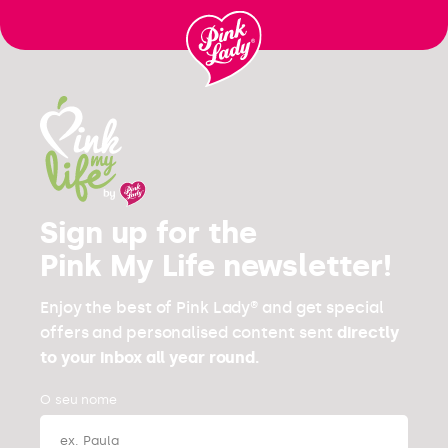
Ir para o
conteúdo
Sign up for the
Pink My Life newsletter!
Enjoy the best of Pink Lady® and get special
offers and personalised content sent
directly
to your inbox all year round.
O seu nome