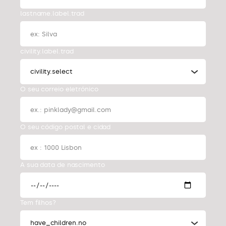
lastname.label.trad
civility.label.trad
civility.select
O seu correio eletrónico
O seu código postal e cidad
A sua data de nascimento
Tem filhos?
have_children.no