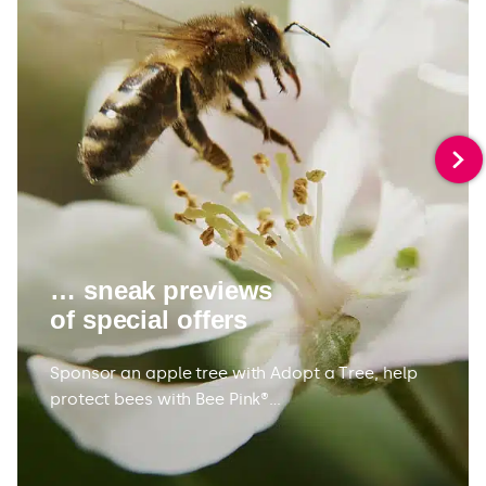
… sneak previews
of special offers
Sponsor an apple tree with Adopt a Tree, help
protect bees with Bee Pink®…