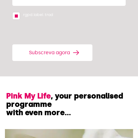
rgpd.label.trad
Subscreva agora
Pink My Life
, your personalised
programme
with even more…