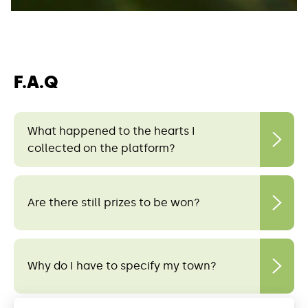
F.A.Q
What happened to the hearts I
collected on the platform?
Are there still prizes to be won?
Why do I have to specify my town?