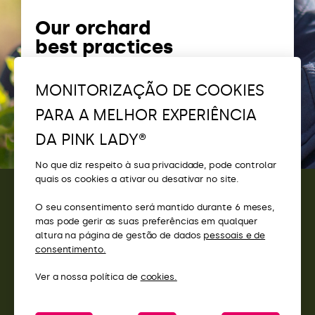
Our orchard
best practices
The importance of biodiversity in
MONITORIZAÇÃO DE COOKIES
our orchards
PARA A MELHOR EXPERIÊNCIA
DA PINK LADY®
No que diz respeito à sua privacidade, pode controlar
quais os cookies a ativar ou desativar no site.
O seu consentimento será mantido durante 6 meses,
CONTACTOS
mas pode gerir as suas preferências em qualquer
altura na página de gestão de dados
pessoais e de
ACESSO
consentimento.
Ver a nossa política de
cookies.