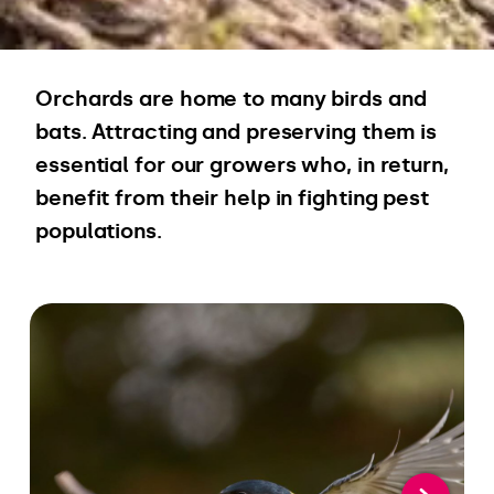
Orchards are home to many birds and
bats. Attracting and preserving them is
essential for our growers who, in return,
benefit from their help in fighting pest
populations.