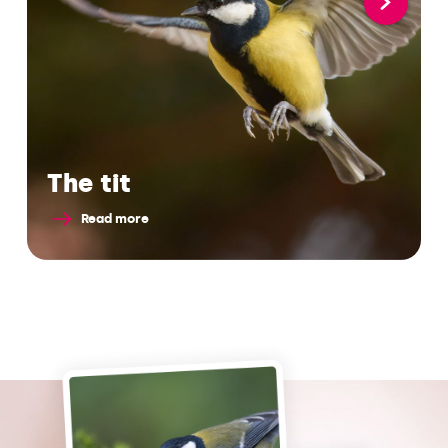
The tit
Read more