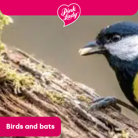
Ir para o
conteúdo
Birds and bats