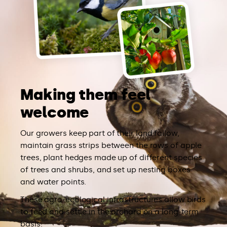
Making them feel
welcome
Our growers keep part of their land fallow,
maintain grass strips between the rows of apple
trees, plant hedges made up of different species
of trees and shrubs, and set up nesting boxes
and water points.
These agro-ecological infrastructures allow birds
to feed and settle in the orchard on a long-term
basis.